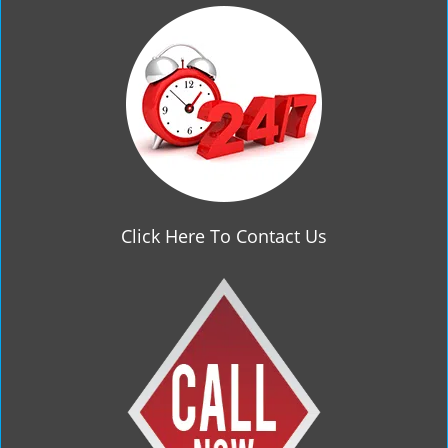
g
a
t
i
o
n
Click Here To Contact Us