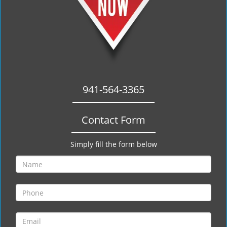
941-564-3365
Contact Form
Simply fill the form below