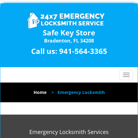
Safe Key Store
Bradenton, FL 34208
Call us:
941-564-3365
T
o
g
Home
>
Emergency Locksmith
g
l
e
n
a
v
Emergency Locksmith Services
i