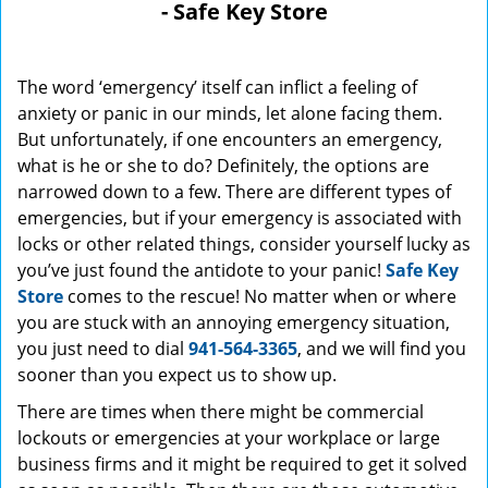
- Safe Key Store
The word ‘emergency’ itself can inflict a feeling of
anxiety or panic in our minds, let alone facing them.
But unfortunately, if one encounters an emergency,
what is he or she to do? Definitely, the options are
narrowed down to a few. There are different types of
emergencies, but if your emergency is associated with
locks or other related things, consider yourself lucky as
you’ve just found the antidote to your panic!
Safe Key
Store
comes to the rescue! No matter when or where
you are stuck with an annoying emergency situation,
you just need to dial
941-564-3365
, and we will find you
sooner than you expect us to show up.
There are times when there might be commercial
lockouts or emergencies at your workplace or large
business firms and it might be required to get it solved