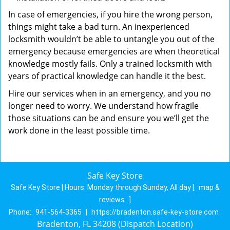
In case of emergencies, if you hire the wrong person,
things might take a bad turn. An inexperienced
locksmith wouldn’t be able to untangle you out of the
emergency because emergencies are when theoretical
knowledge mostly fails. Only a trained locksmith with
years of practical knowledge can handle it the best.
Hire our services when in an emergency, and you no
longer need to worry. We understand how fragile
those situations can be and ensure you we’ll get the
work done in the least possible time.
Safe Key Store
Safe Key Store | Hours:
Monday through Sunday, All day
[
map &
reviews
]
Phone:
941-564-3365
|
https://bradenton.safe-key-store.com
Bradenton, FL 34208 (Dispatch Location)