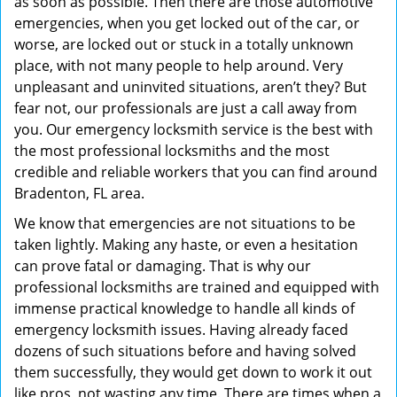
as soon as possible. Then there are those automotive
emergencies, when you get locked out of the car, or
worse, are locked out or stuck in a totally unknown
place, with not many people to help around. Very
unpleasant and uninvited situations, aren’t they? But
fear not, our professionals are just a call away from
you. Our emergency locksmith service is the best with
the most professional locksmiths and the most
credible and reliable workers that you can find around
Bradenton, FL area.
We know that emergencies are not situations to be
taken lightly. Making any haste, or even a hesitation
can prove fatal or damaging. That is why our
professional locksmiths are trained and equipped with
immense practical knowledge to handle all kinds of
emergency locksmith issues. Having already faced
dozens of such situations before and having solved
them successfully, they would get down to work it out
like pros, not wasting any time. There are times when a