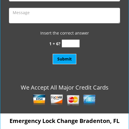
Insert the correct answer
1 + 6?
We Accept All Major Credit Cards
Emergency Lock Change Bradenton, FL