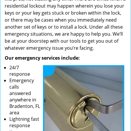
residential lockout may happen wherein you lose your
keys or your key gets stuck or broken within the lock,
or there may be cases when you immediately need
another set of keys or to install a lock. Under all these
emergency situations, we are happy to help you. We’ll
be at your doorstep with our tools to get you out of
whatever emergency issue you’re facing.
Our emergency services include:
24/7
response
Emergency
calls
answered
anywhere in
Bradenton, FL
area
Lightning fast
response