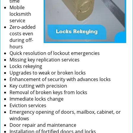
time
Mobile
locksmith
service
Zero-added
costs even
during off-
hours
Quick resolution of lockout emergencies
Missing key replication services
Locks rekeying
Upgrades to weak or broken locks
Enhancement of security with advances locks
Key cutting with precision
Removal of broken keys from locks
Immediate locks change
Eviction services
Emergency opening of doors, mailbox, cabinet, or
windows
Door repair and maintenance
Installation of fortified doors and locks