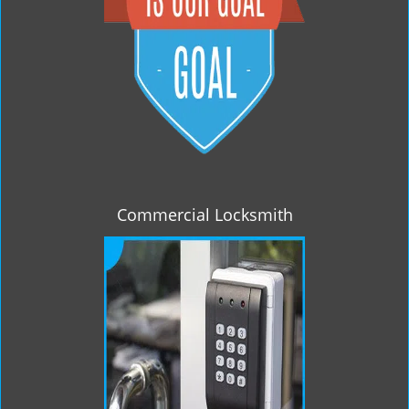
Commercial Locksmith