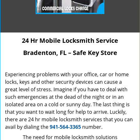
24 Hr Mobile Locksmith Service
Bradenton, FL – Safe Key Store
Experiencing problems with your office, car or home
locks, keys and other security devices can cause a
great level of stress. Imagine if you have to deal with
such emergencies at the dead of the night or in an
isolated area on a cold or sunny day. The last thing is
that you want to wait long for help to arrive. Luckily,
there are 24 hr mobile locksmith services that you can
avail by dialing the
941-564-3365
number.
The need for mobile locksmith solutions