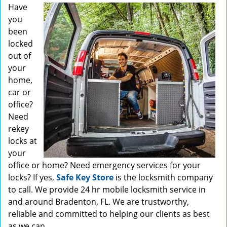
Have
you
been
locked
out of
your
home,
car or
office?
Need
rekey
locks at
your
office or home? Need emergency services for your
locks? If yes,
Safe Key Store
is the locksmith company
to call. We provide 24 hr mobile locksmith service in
and around Bradenton, FL. We are trustworthy,
reliable and committed to helping our clients as best
as we can.