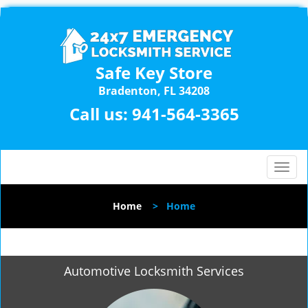
Safe Key Store
Bradenton, FL 34208
Call us:
941-564-3365
T
o
g
Home
>
Home
g
l
e
n
Automotive Locksmith Services
a
v
i