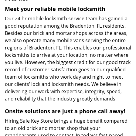
Meet your reliable mobile locksmith
Our 24 hr mobile locksmith service team has gained a
good reputation among the Bradenton, FL residents.
Besides our brick and mortar shops across the areas,
we also operate many mobile vans serving the entire
regions of Bradenton, FL. This enables our professional
locksmiths to arrive at your location, no matter where
you live. However, the biggest credit for our good track
record of customer satisfaction goes to our qualified
team of locksmiths who work day and night to meet
our clients’ lock and locksmith needs. We believe in
delivering our work with expertise, integrity, speed,
and reliability that the industry greatly demands.
Onsite solutions are just a phone call away!
Hiring Safe Key Store brings a huge benefit compared
to an old brick and mortar shop that your
grandparents used to contact. In today’s fast-paced