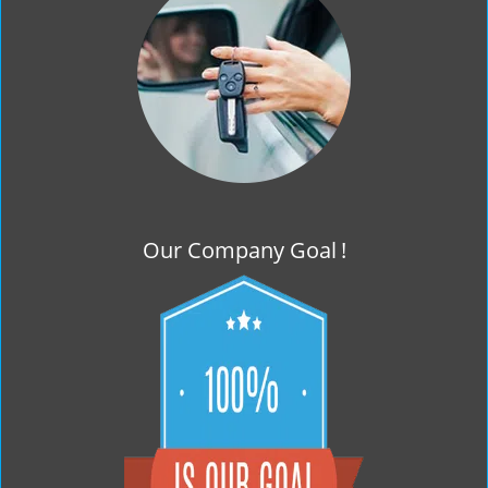
g
a
t
i
o
n
Our Company Goal
!