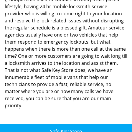
lifestyle, having 24 hr mobile locksmith service
provider who is willing to come right to your location
and resolve the lock related issues without disrupting
the regular schedule is a blessed gift. Amateur service
agencies usually have one or two vehicles that help
them respond to emergency lockouts, but what
happens when there is more than one call at the same
time? One or more customers are going to wait long till
a locksmith arrives to the location and assist them.
That is not what Safe Key Store does; we have an
innumerable fleet of mobile vans that help our
technicians to provide a fast, reliable service, no
matter where you are or how many calls we have
received, you can be sure that you are our main
priority.
Safe Key Store